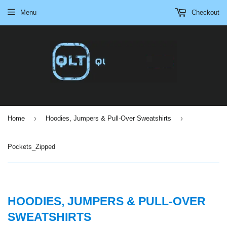
Menu
Checkout
›
›
Home
Hoodies, Jumpers & Pull-Over Sweatshirts
Pockets_Zipped
HOODIES, JUMPERS & PULL-OVER
SWEATSHIRTS