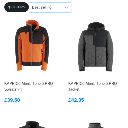
FILTERS
KAPRIOL Men's Teneré PRO
KAPRIOL Men's Teneré PRO
Sweatshirt
Jacket
REGULAR
£39.50
REGULAR
£42.35
£39.50
£42.35
PRICE
PRICE