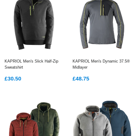
KAPRIOL Men's Slick Half-Zip
KAPRIOL Men's Dynamic 37.5®
Sweatshirt
Midlayer
REGULAR
£30.50
REGULAR
£48.75
£30.50
£48.75
PRICE
PRICE