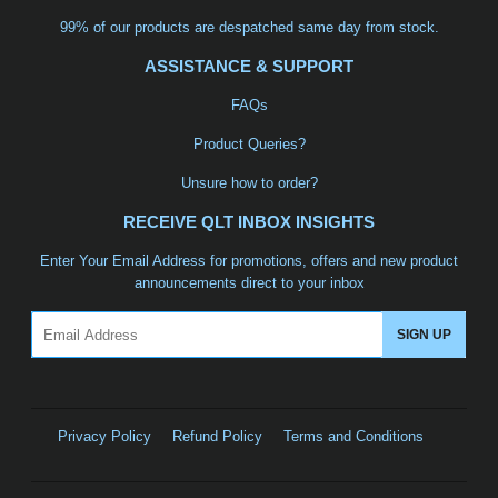
99% of our products are despatched same day from stock.
ASSISTANCE & SUPPORT
FAQs
Product Queries?
Unsure how to order?
RECEIVE QLT INBOX INSIGHTS
Enter Your Email Address for promotions, offers and new product
announcements direct to your inbox
Email
SIGN UP
Privacy Policy
Refund Policy
Terms and Conditions