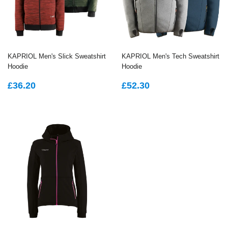
KAPRIOL Men's Slick Sweatshirt
KAPRIOL Men's Tech Sweatshirt
Hoodie
Hoodie
REGULAR
£36.20
REGULAR
£52.30
£36.20
£52.30
PRICE
PRICE