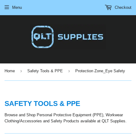
Menu
Checkout
›
›
Home
Safety Tools & PPE
Protection Zone_Eye Safety
SAFETY TOOLS & PPE
Browse and Shop Personal Protective Equipment (PPE), Workwear
Clothing/Accessories and Safety Products available at QLT Supplies.