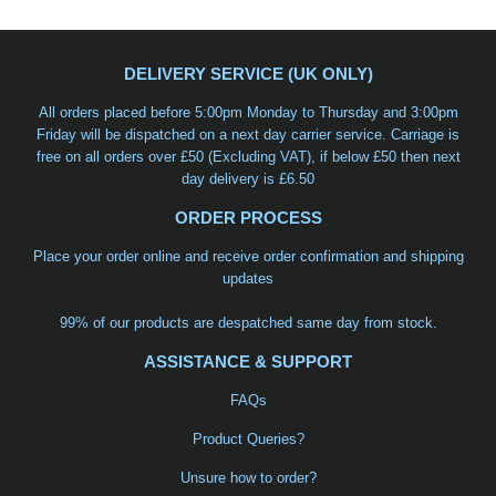
DELIVERY SERVICE (UK ONLY)
All orders placed before 5:00pm Monday to Thursday and 3:00pm
Friday will be dispatched on a
next day carrier service
. Carriage is
free on all orders over £50 (Excluding VAT), if below £50 then next
day delivery is £6.50
ORDER PROCESS
Place your order online and receive order confirmation and shipping
updates
99% of our products are despatched same day from stock.
ASSISTANCE & SUPPORT
FAQs
Product Queries?
Unsure how to order?