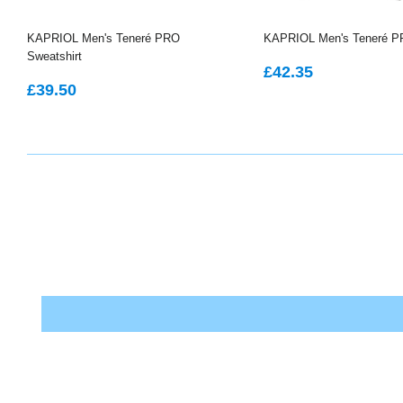
KAPRIOL Men's Teneré PRO
KAPRIOL Men's Teneré P
Sweatshirt
REGULAR
£42.35
£42.35
REGULAR
£39.50
PRICE
£39.50
PRICE