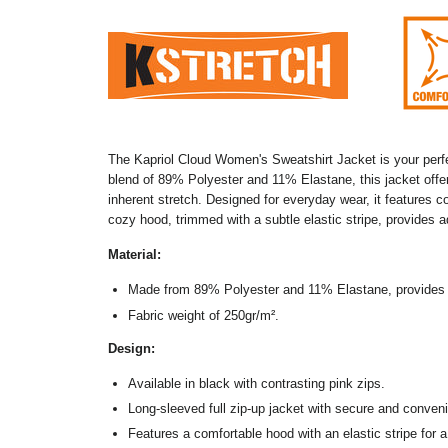
The Kapriol Cloud Women's Sweatshirt Jacket is your perfec
blend of 89% Polyester and 11% Elastane, this jacket offers
inherent stretch. Designed for everyday wear, it features c
cozy hood, trimmed with a subtle elastic stripe, provides 
Material:
Made from 89% Polyester and 11% Elastane, provides 
Fabric weight of 250gr/m
².
Design:
Available in black with contrasting pink zips.
Long-sleeved full zip-up jacket with secure and conveni
Features a comfortable hood with an elastic stripe for a 