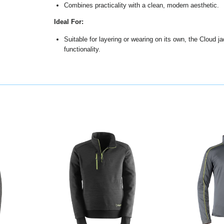
Combines practicality with a clean, modern aesthetic.
Ideal For:
Suitable for layering or wearing on its own, the Cloud ja
functionality.