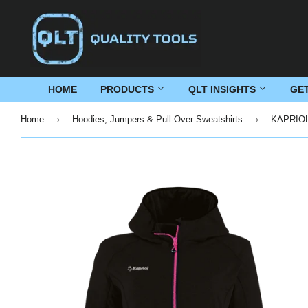
HOME
PRODUCTS
QLT INSIGHTS
GE
›
›
Home
Hoodies, Jumpers & Pull-Over Sweatshirts