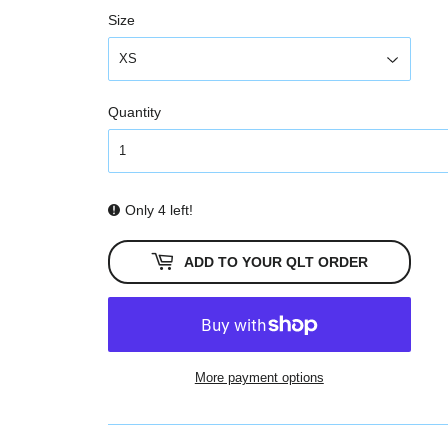
Size
Quantity
Only 4 left!
ADD TO YOUR QLT ORDER
More payment options