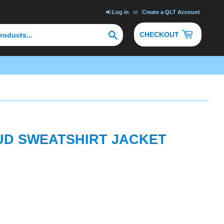
Log in
or
Create a QLT Account
Search
CHECKOUT
UD SWEATSHIRT JACKET