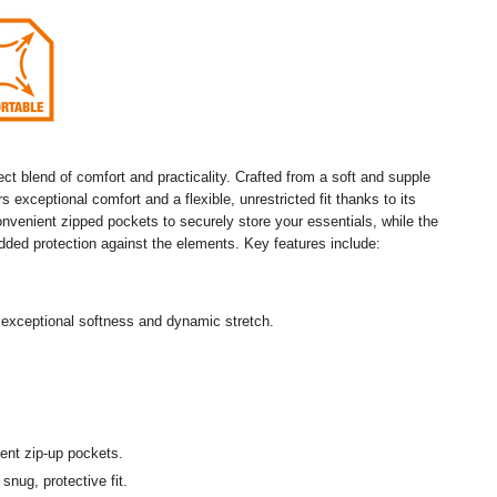
t blend of comfort and practicality. Crafted from a soft and supple
 exceptional comfort and a flexible, unrestricted fit thanks to its
onvenient zipped pockets to securely store your essentials, while the
added protection against the elements. Key features include:
exceptional softness and dynamic stretch.
ent zip-up pockets.
snug, protective fit.