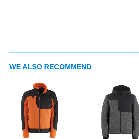
WE ALSO RECOMMEND