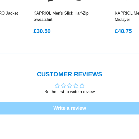
RO Jacket
KAPRIOL Men's Slick Half-Zip
KAPRIOL Men
Sweatshirt
Midlayer
REGULAR
£30.50
REGU
£
£30.50
£48.75
PRICE
PRICE
CUSTOMER REVIEWS
Be the first to write a review
Write a review