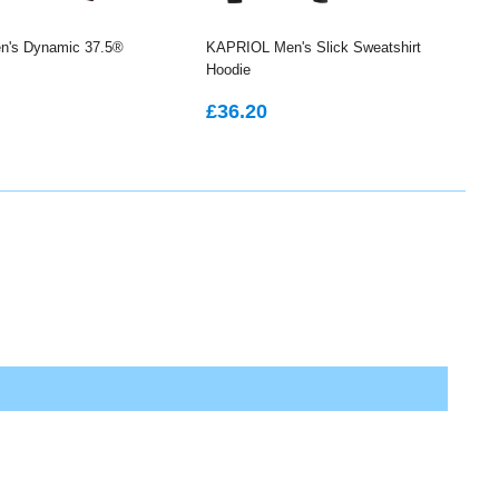
's Dynamic 37.5®
KAPRIOL Men's Slick Sweatshirt
Hoodie
LAR
48.75
REGULAR
£36.20
£36.20
PRICE