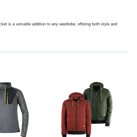
cket is a versatile addition to any wardrobe, offering both style and