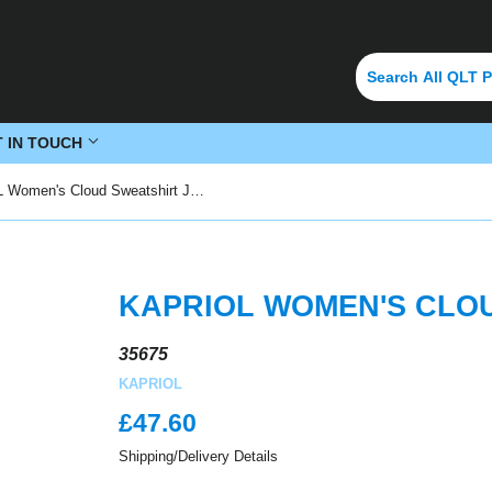
T IN TOUCH
KAPRIOL Women's Cloud Sweatshirt Jacket
KAPRIOL WOMEN'S CLO
35675
KAPRIOL
£47.60
£47.60
Shipping/Delivery Details