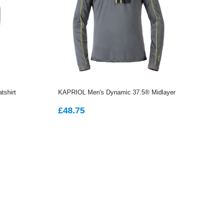
tshirt
KAPRIOL Men's Dynamic 37.5® Midlayer
REGULAR
£48.75
£48.75
PRICE