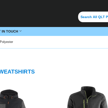
T IN TOUCH
Polyester
SWEATSHIRTS