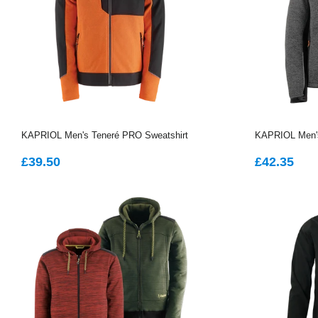
KAPRIOL Men's Teneré PRO Sweatshirt
KAPRIOL Men's
REGULAR
£39.50
REGUL
£4
£39.50
£42.35
PRICE
PRICE