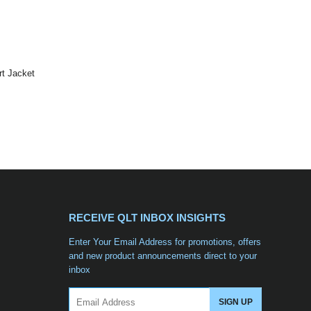
t Jacket
RECEIVE QLT INBOX INSIGHTS
Enter Your Email Address for promotions, offers
and new product announcements direct to your
inbox
Email
SIGN UP