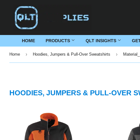
HOME
PRODUCTS
QLT INSIGHTS
GE
›
›
Home
Hoodies, Jumpers & Pull-Over Sweatshirts
Material_
HOODIES, JUMPERS & PULL-OVER 