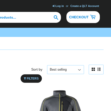
Log in
or
Create a QLT Account
Search
CHECKOUT
Sort by
FILTERS