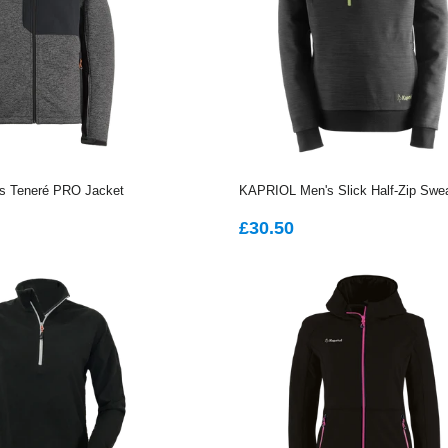
 Teneré PRO Jacket
KAPRIOL Men's Slick Half-Zip Swea
AR
2.35
REGULAR
£30.50
£30.50
PRICE