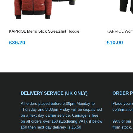
KAPRIOL Men's Slick Sweatshirt Hoodie
KAPRIOL Women
REGULAR
£36.20
REGUL
£1
£36.20
£10.00
PRICE
PRICE
DELIVERY SERVICE (UK ONLY)
ORDER 
All orders placed before 5:00pm Monday to
Place your 
Thursday and 3:00pm Friday will be dispatched
confirmatio
on a
next day carrier service
. Carriage is free
on all orders over £50 (Excluding VAT), if below
99% of our 
£50 then next day delivery is £6.50
from stock.