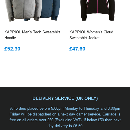
KAPRIOL Men's Tech Sweatshirt
KAPRIOL Women's Cloud
Hoodie
Sweatshirt Jacket
REGULAR
£52.30
REGULAR
£47.60
£52.30
£47.60
PRICE
PRICE
DELIVERY SERVICE (UK ONLY)
All orders placed before 5:00pm Monday to Thursday and 3:00pm
Friday will be dispatched on a
next day carrier service
. Carriage is
free on all orders over £50 (Excluding VAT), if below £50 then next
day delivery is £6.50