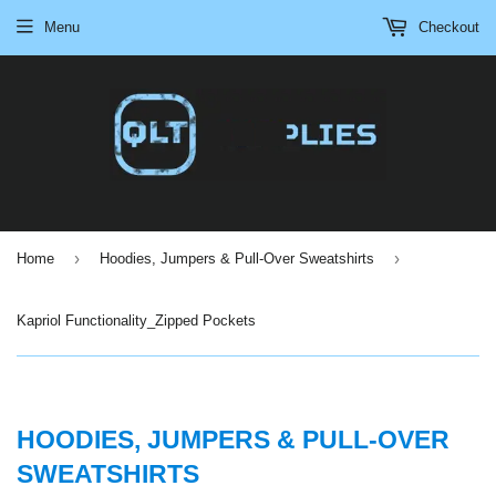
Menu
Checkout
›
›
Home
Hoodies, Jumpers & Pull-Over Sweatshirts
Kapriol Functionality_Zipped Pockets
HOODIES, JUMPERS & PULL-OVER
SWEATSHIRTS