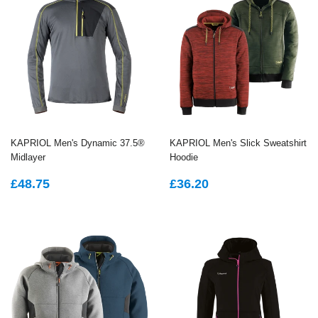
KAPRIOL Men's Dynamic 37.5®
KAPRIOL Men's Slick Sweatshirt
Midlayer
Hoodie
REGULAR
£48.75
REGULAR
£36.20
£48.75
£36.20
PRICE
PRICE