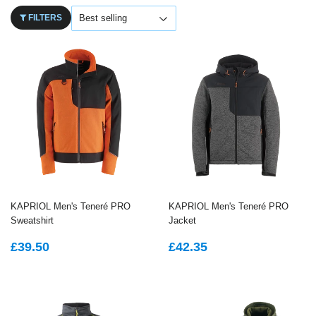
FILTERS
KAPRIOL Men's Teneré PRO
KAPRIOL Men's Teneré PRO
Sweatshirt
Jacket
REGULAR
£39.50
REGULAR
£42.35
£39.50
£42.35
PRICE
PRICE