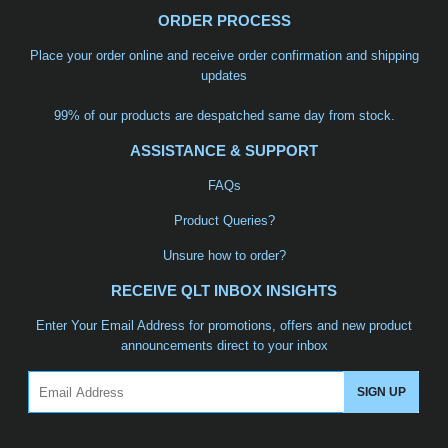
ORDER PROCESS
Place your order online and receive order confirmation and shipping
updates
99% of our products are despatched same day from stock.
ASSISTANCE & SUPPORT
FAQs
Product Queries?
Unsure how to order?
RECEIVE QLT INBOX INSIGHTS
Enter Your Email Address for promotions, offers and new product
announcements direct to your inbox
Email
SIGN UP