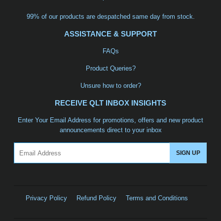
99% of our products are despatched same day from stock.
ASSISTANCE & SUPPORT
FAQs
Product Queries?
Unsure how to order?
RECEIVE QLT INBOX INSIGHTS
Enter Your Email Address for promotions, offers and new product
announcements direct to your inbox
Email
SIGN UP
Privacy Policy
Refund Policy
Terms and Conditions