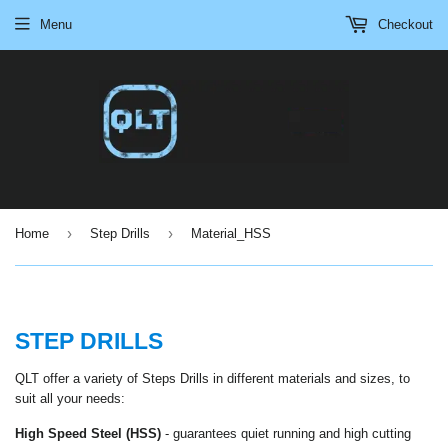
Menu
Checkout
›
›
Home
Step Drills
Material_HSS
STEP DRILLS
QLT offer a variety of Steps Drills in different materials and sizes, to
suit all your needs:
High Speed Steel (HSS)
-
guarantees quiet running and high cutting