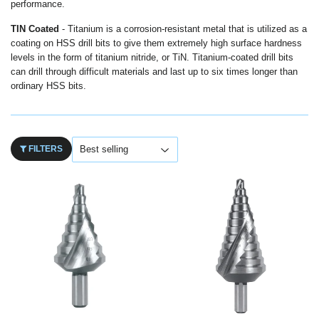
performance.
TIN Coated
- Titanium is a corrosion-resistant metal that is utilized as a
coating on HSS drill bits to give them extremely high surface hardness
levels in the form of titanium nitride, or TiN. Titanium-coated drill bits
can drill through difficult materials and last up to six times longer than
ordinary HSS bits.
FILTERS