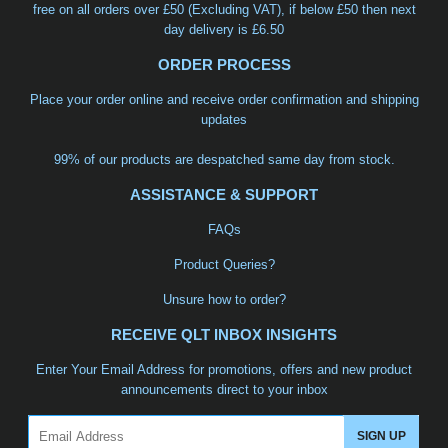
free on all orders over £50 (Excluding VAT), if below £50 then next
day delivery is £6.50
ORDER PROCESS
Place your order online and receive order confirmation and shipping
updates
99% of our products are despatched same day from stock.
ASSISTANCE & SUPPORT
FAQs
Product Queries?
Unsure how to order?
RECEIVE QLT INBOX INSIGHTS
Enter Your Email Address for promotions, offers and new product
announcements direct to your inbox
Email
SIGN UP