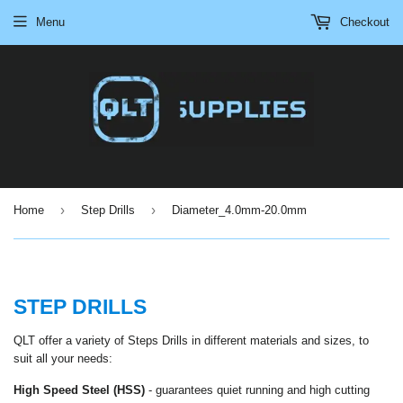
Menu
Checkout
›
›
Home
Step Drills
Diameter_4.0mm-20.0mm
STEP DRILLS
QLT offer a variety of Steps Drills in different materials and sizes, to
suit all your needs:
High Speed Steel (HSS)
-
guarantees quiet running and high cutting