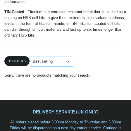
performance.
TIN Coated
- Titanium is a corrosion-resistant metal that is utilized as a
coating on HSS drill bits to give them extremely high surface hardness
levels in the form of titanium nitride, or TiN. Titanium-coated drill bits
can drill through difficult materials and last up to six times longer than
ordinary HSS bits.
FILTERS
Sorry, there are no products matching your search.
DELIVERY SERVICE (UK ONLY)
All orders placed before 5:00pm Monday to Thursday and 3:00pm
Friday will be dispatched on a
next day carrier service
. Carriage is