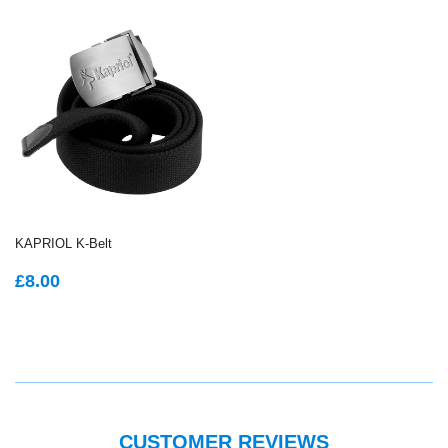
KAPRIOL K-Belt
REGULAR
£8.00
£8.00
PRICE
CUSTOMER REVIEWS