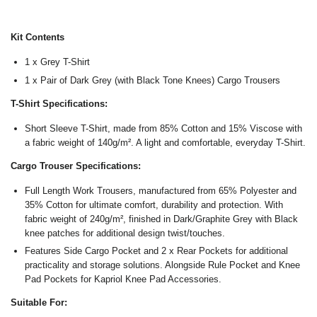
Kit Contents
1 x Grey T-Shirt
1 x Pair of Dark Grey (with Black Tone Knees) Cargo Trousers
T-Shirt Specifications:
Short Sleeve T-Shirt, made from 85% Cotton and 15% Viscose with
a fabric weight of 140
g/m². A light and comfortable, everyday T-Shirt.
Cargo Trouser Specifications:
Full Length Work Trousers, manufactured from 65% Polyester and
35% Cotton for ultimate comfort, durability and protection. With
fabric weight of 240
g/m², finished in Dark/Graphite Grey with Black
knee patches for additional design twist/touches.
Features Side Cargo Pocket and 2 x Rear Pockets for additional
practicality and storage solutions. Alongside Rule Pocket and Knee
Pad Pockets for Kapriol Knee Pad Accessories.
Suitable For: