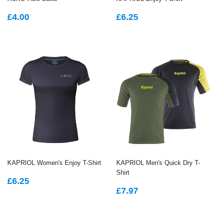
REGULAR
£4.00
REGULAR
£6.25
£4.00
£6.25
PRICE
PRICE
KAPRIOL Women's Enjoy T-Shirt
KAPRIOL Men's Quick Dry T-
Shirt
REGULAR
£6.25
£6.25
REGULAR
£7.97
PRICE
£7.97
PRICE