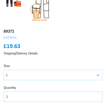
89371
KAPRIOL
£19.63
£19.63
Shipping/Delivery Details
Size
Quantity