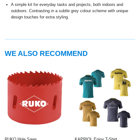
A simple kit for everyday tasks and projects, both indoors and
outdoors. Contrasting in a subtle grey colour scheme with unique
design touches for extra styling.
WE ALSO RECOMMEND
RUKO Hole Saws
KAPRIOL Enjoy T-Shirt