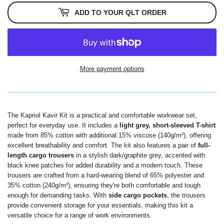
ADD TO YOUR QLT ORDER
More payment options
The
Kapriol Kavir Kit is a practical and comfortable workwear set,
perfect for everyday use. It includes a
light grey, short-sleeved T-shirt
made from 85% cotton with additional 15% viscose (140g/m²), offering
excellent breathability and comfort. The kit also features a pair of
full-
length cargo trousers
in a stylish dark/graphite grey, accented with
black knee patches for added durability and a modern touch.
These
trousers are crafted from a hard-wearing blend of 65% polyester and
35% cotton (240g/m²), ensuring they're both comfortable and tough
enough for demanding tasks.
With
side cargo pockets
, the trousers
provide convenient storage for your essentials, making this kit a
versatile choice for a range of work environments.