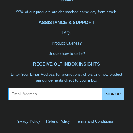
updates
99% of our products are despatched same day from stock.
ASSISTANCE & SUPPORT
FAQs
Product Queries?
Unsure how to order?
RECEIVE QLT INBOX INSIGHTS
Enter Your Email Address for promotions, offers and new product
announcements direct to your inbox
Email
SIGN UP
Privacy Policy
Refund Policy
Terms and Conditions