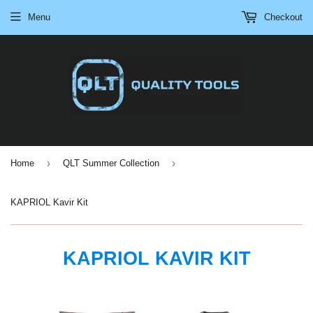
Menu
Checkout
›
›
Home
QLT Summer Collection
KAPRIOL Kavir Kit
KAPRIOL KAVIR KIT