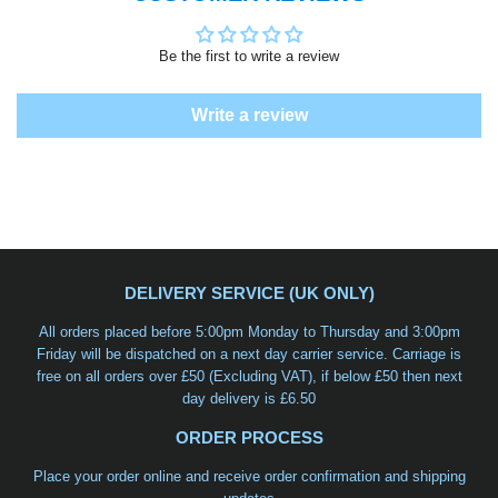
Be the first to write a review
Write a review
DELIVERY SERVICE (UK ONLY)
All orders placed before 5:00pm Monday to Thursday and 3:00pm
Friday will be dispatched on a
next day carrier service
. Carriage is
free on all orders over £50 (Excluding VAT), if below £50 then next
day delivery is £6.50
ORDER PROCESS
Place your order online and receive order confirmation and shipping