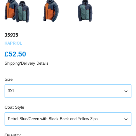
35935
KAPRIOL
£52.50
£52.50
Shipping/Delivery Details
Size
Coat Style
Quantity