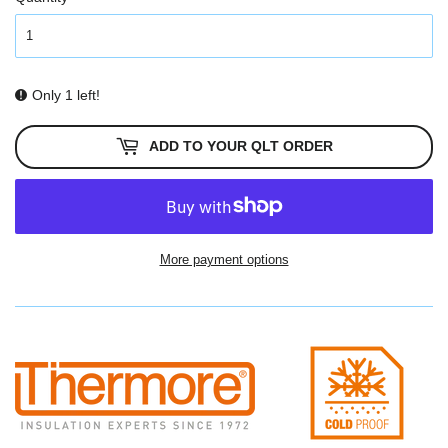
Only 1 left!
ADD TO YOUR QLT ORDER
More payment options