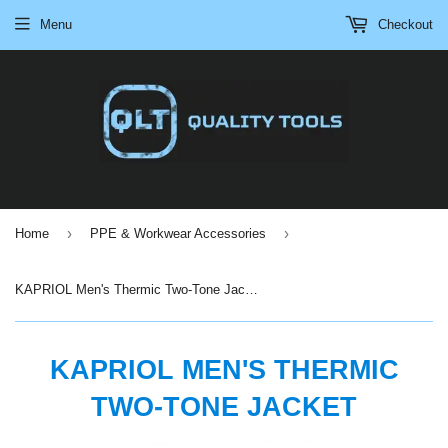
Menu
Checkout
›
›
Home
PPE & Workwear Accessories
KAPRIOL Men's Thermic Two-Tone Jacket
KAPRIOL MEN'S THERMIC
TWO-TONE JACKET