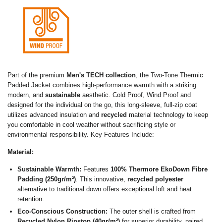
Part of the premium
Men's TECH collection
, the Two-Tone Thermic
Padded Jacket combines high-performance warmth with a striking
modern, and
sustainable
aesthetic. Cold Proof, Wind Proof and
designed for the individual on the go, this long-sleeve, full-zip coat
utilizes advanced insulation and
recycled
material technology to keep
you comfortable in cool weather without sacrificing style or
environmental responsibility. Key Features Include:
Material:
Sustainable Warmth:
Features
100% Thermore EkoDown Fibre
Padding (250gr/m²)
.
This innovative,
recycled polyester
alternative to traditional down offers exceptional loft and heat
retention.
E
co-Conscious Construction:
The outer shell is crafted from
Recycled Nylon Ripstop (40gr/m²)
for superior durability, paired