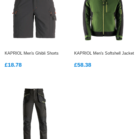
KAPRIOL Men's Ghibli Shorts
KAPRIOL Men's Softshell Jacket
REGULAR
£18.78
REGULAR
£58.38
£18.78
£58.38
PRICE
PRICE