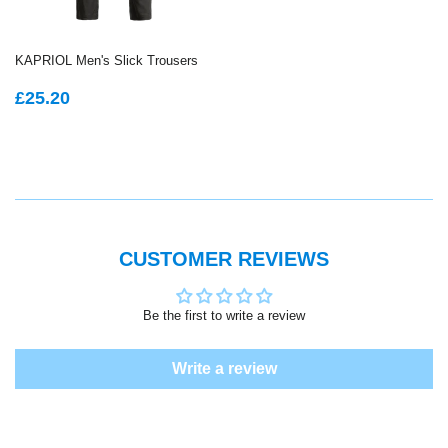
KAPRIOL Men's Slick Trousers
REGULAR
£25.20
£25.20
PRICE
CUSTOMER REVIEWS
Be the first to write a review
Write a review