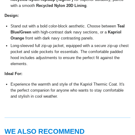
with a smooth
Recycled Nylon 20D Lining
.
Design:
Stand out with a bold color-block aesthetic. Choose between
Teal
Blue/Green
with high-contrast dark navy sections, or a
Kapriol
Orange
front with dark navy contrasting panels.
Long-sleeved full zip-up jacket, equipped with a secure zip-up chest
pocket and side pockets for essentials. The comfortable padded
hood includes adjustments to ensure the perfect fit against the
elements.
Ideal For:
Experience the warmth and style of the Kapriol Thermic Coat. It's
the perfect companion for anyone who wants to stay comfortable
and stylish in cool weather.
WE ALSO RECOMMEND