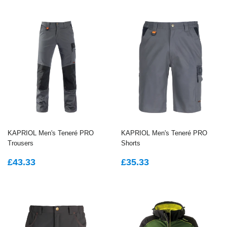
KAPRIOL Men's Teneré PRO
KAPRIOL Men's Teneré PRO
Trousers
Shorts
REGULAR
£43.33
REGULAR
£35.33
£43.33
£35.33
PRICE
PRICE