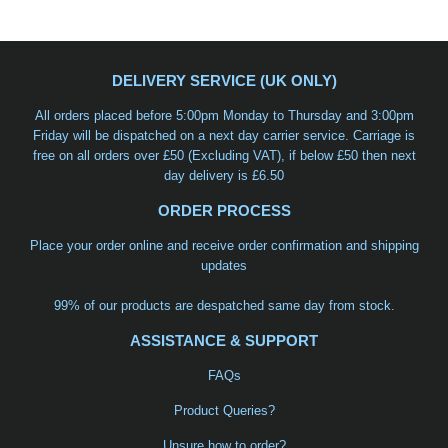
DELIVERY SERVICE (UK ONLY)
All orders placed before 5:00pm Monday to Thursday and 3:00pm
Friday will be dispatched on a
next day carrier service
. Carriage is
free on all orders over £50 (Excluding VAT), if below £50 then next
day delivery is £6.50
ORDER PROCESS
Place your order online and receive order confirmation and shipping
updates
99% of our products are despatched same day from stock.
ASSISTANCE & SUPPORT
FAQs
Product Queries?
Unsure how to order?