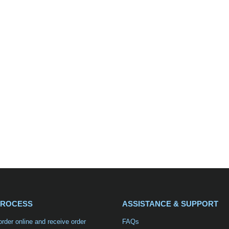
PROCESS
ASSISTANCE & SUPPORT
order online and receive order
FAQs