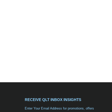
RECEIVE QLT INBOX INSIGHTS
Enter Your Email Address for promotions, offers