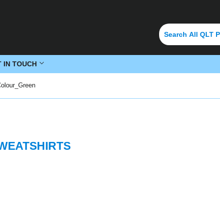
T IN TOUCH
Colour_Green
SWEATSHIRTS