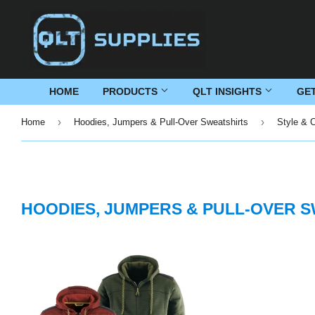
HOME
PRODUCTS
QLT INSIGHTS
GE
›
›
Home
Hoodies, Jumpers & Pull-Over Sweatshirts
Style & 
HOODIES, JUMPERS & PULL-OVER 