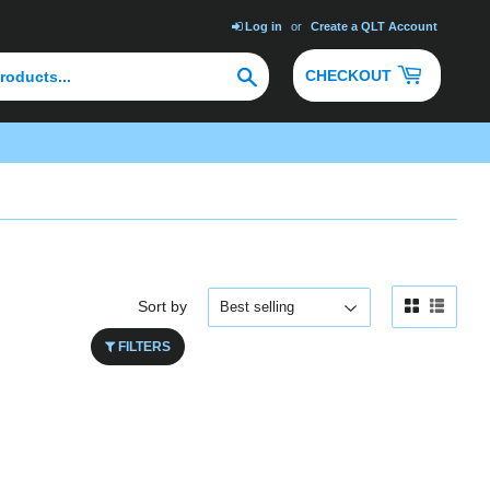
Log in
or
Create a QLT Account
Search
CHECKOUT
Sort by
FILTERS