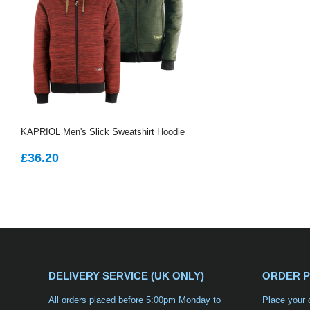
KAPRIOL Men's Slick Sweatshirt Hoodie
REGULAR
£36.20
£36.20
PRICE
DELIVERY SERVICE (UK ONLY)
ORDER 
All orders placed before 5:00pm Monday to
Place your 