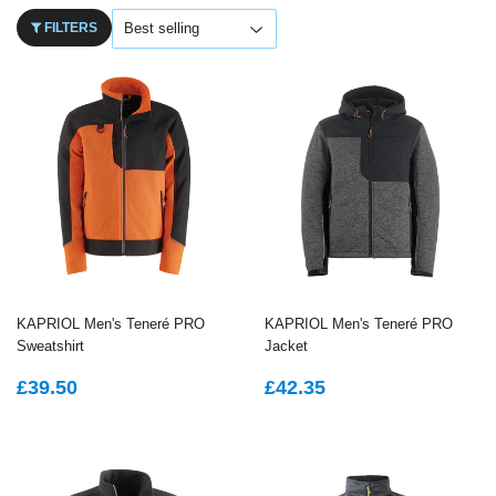
FILTERS
KAPRIOL Men's Teneré PRO
KAPRIOL Men's Teneré PRO
Sweatshirt
Jacket
REGULAR
£39.50
REGULAR
£42.35
£39.50
£42.35
PRICE
PRICE