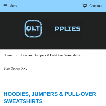
Menu
Checkout
›
›
Home
Hoodies, Jumpers & Pull-Over Sweatshirts
Size Option_XXL
HOODIES, JUMPERS & PULL-OVER
SWEATSHIRTS