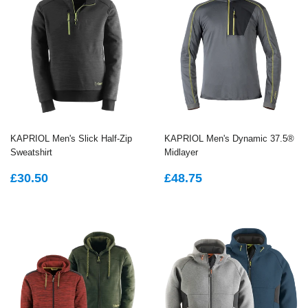
KAPRIOL Men's Slick Half-Zip
KAPRIOL Men's Dynamic 37.5®
Sweatshirt
Midlayer
REGULAR
£30.50
REGULAR
£48.75
£30.50
£48.75
PRICE
PRICE