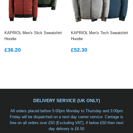
KAPRIOL Men's Slick Sweatshirt
KAPRIOL Men's Tech Sweatshirt
Hoodie
Hoodie
REGULAR
£36.20
REGULAR
£52.30
£36.20
£52.30
PRICE
PRICE
DELIVERY SERVICE (UK ONLY)
All orders placed before 5:00pm Monday to Thursday and 3:00pm
Friday will be dispatched on a
next day carrier service
. Carriage is
free on all orders over £50 (Excluding VAT), if below £50 then next
day delivery is £6.50