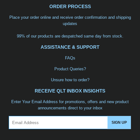
ORDER PROCESS
Place your order online and receive order confirmation and shipping
updates
99% of our products are despatched same day from stock.
ASSISTANCE & SUPPORT
FAQs
Product Queries?
Unsure how to order?
RECEIVE QLT INBOX INSIGHTS
Enter Your Email Address for promotions, offers and new product
announcements direct to your inbox
Email
SIGN UP