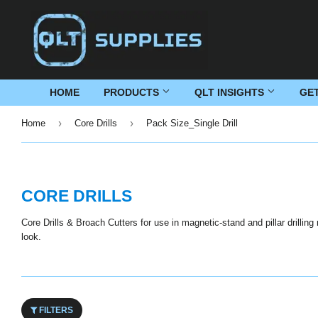
HOME
PRODUCTS
QLT INSIGHTS
GE
›
›
Home
Core Drills
Pack Size_Single Drill
CORE DRILLS
Core Drills & Broach Cutters for use in magnetic-stand and pillar drillin
look.
FILTERS