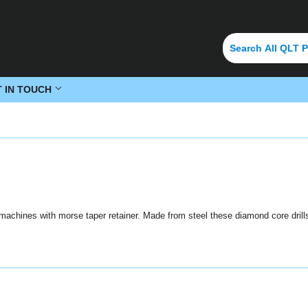
T IN TOUCH
g machines with morse taper retainer. Made from steel these diamond core drills 