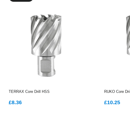
TERRAX Core Drill HSS
RUKO Core Dri
REGULAR
£8.36
REGUL
£1
£8.36
£10.25
PRICE
PRICE