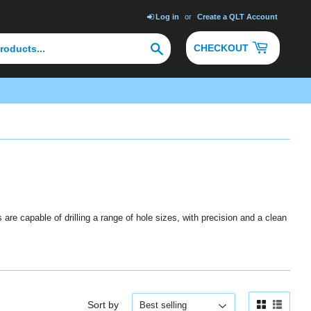
Log in
or
Create a QLT Account
Search
CHECKOUT
are capable of drilling a range of hole sizes, with precision and a clean
Sort by