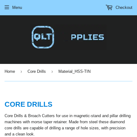
Menu
Checkout
›
›
Home
Core Drills
Material_HSS-TIN
CORE DRILLS
Core Drills & Broach Cutters for use in magnetic-stand and pillar drilling
machines with morse taper retainer. Made from steel these diamond
core drills are capable of drilling a range of hole sizes, with precision
and a clean look.