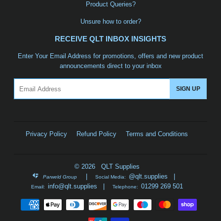
Product Queries?
Unsure how to order?
RECEIVE QLT INBOX INSIGHTS
Enter Your Email Address for promotions, offers and new product
announcements direct to your inbox
Email
SIGN UP
Privacy Policy
Refund Policy
Terms and Conditions
© 2026 QLT Supplies
|
@qlt.supplies
|
Parweld Group
Social Media:
info@qlt.supplies
|
01299 269 501
Email:
Telephone:
Payment
icons