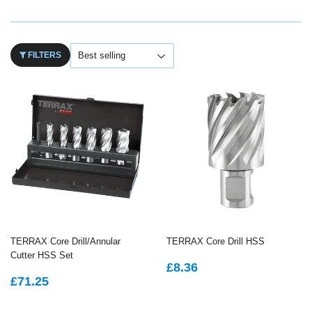
FILTERS
TERRAX Core Drill/Annular
TERRAX Core Drill HSS
Cutter HSS Set
REGULAR
£8.36
£8.36
REGULAR
£71.25
PRICE
£71.25
PRICE