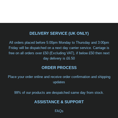
DELIVERY SERVICE (UK ONLY)
All orders placed before 5:00pm Monday to Thursday and 3:00pm
Friday will be dispatched on a
next day carrier service
. Carriage is
free on all orders over £50 (Excluding VAT), if below £50 then next
day delivery is £6.50
ORDER PROCESS
Place your order online and receive order confirmation and shipping
updates
99% of our products are despatched same day from stock.
ASSISTANCE & SUPPORT
FAQs