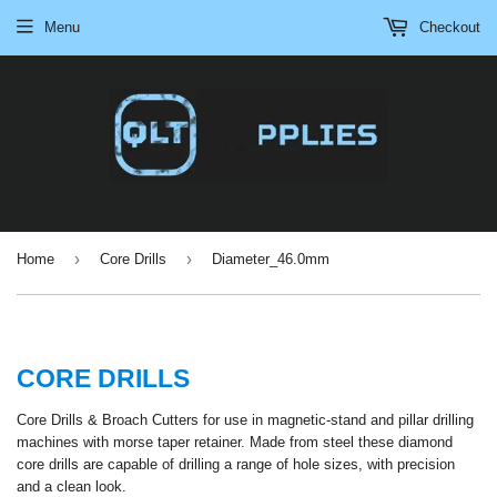
Menu
Checkout
›
›
Home
Core Drills
Diameter_46.0mm
CORE DRILLS
Core Drills & Broach Cutters for use in magnetic-stand and pillar drilling
machines with morse taper retainer. Made from steel these diamond
core drills are capable of drilling a range of hole sizes, with precision
and a clean look.