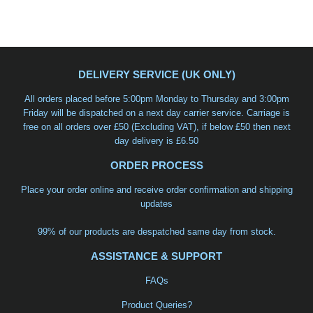
DELIVERY SERVICE (UK ONLY)
All orders placed before 5:00pm Monday to Thursday and 3:00pm
Friday will be dispatched on a
next day carrier service
. Carriage is
free on all orders over £50 (Excluding VAT), if below £50 then next
day delivery is £6.50
ORDER PROCESS
Place your order online and receive order confirmation and shipping
updates
99% of our products are despatched same day from stock.
ASSISTANCE & SUPPORT
FAQs
Product Queries?