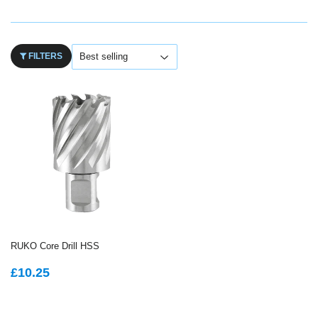
FILTERS
RUKO Core Drill HSS
REGULAR
£10.25
£10.25
PRICE