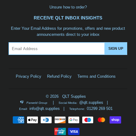
Unsure how to order?
RECEIVE QLT INBOX INSIGHTS
Enter Your Email Address for promotions, offers and new product
announcements direct to your inbox
Email
SIGN UP
Privacy Policy
Refund Policy
Terms and Conditions
© 2026 QLT Supplies
|
@qlt.supplies
|
Parweld Group
Social Media:
info@qlt.supplies
|
01299 269 501
Email:
Telephone:
Payment
icons