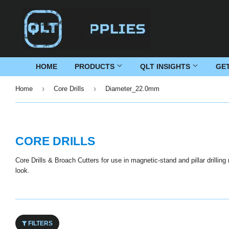
HOME
PRODUCTS
QLT INSIGHTS
GE
›
›
Home
Core Drills
Diameter_22.0mm
CORE DRILLS
Core Drills & Broach Cutters for use in magnetic-stand and pillar drillin
look.
FILTERS