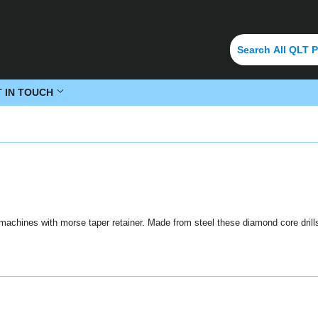
T IN TOUCH
g machines with morse taper retainer. Made from steel these diamond core drills 