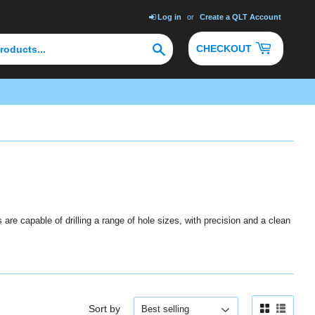
Log in
or
Create a QLT Account
Search
CHECKOUT
are capable of drilling a range of hole sizes, with precision and a clean
Sort by