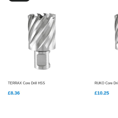
TERRAX Core Drill HSS
RUKO Core Dri
REGULAR
£8.36
REGUL
£1
£8.36
£10.25
PRICE
PRICE